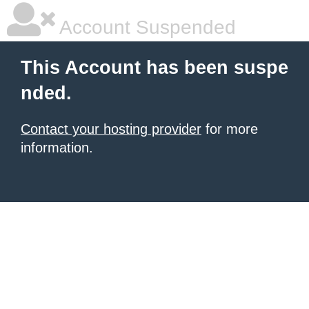
Account Suspended
This Account has been suspe
nded.
Contact your hosting provider
for more
information.